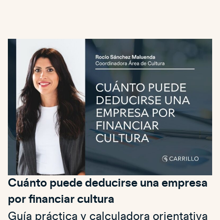
Cuánto puede deducirse una empresa
por financiar cultura
Guía práctica y calculadora orientativa