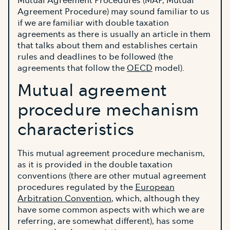
Mutual Agreement Procedures (MAP, Mutual
Agreement Procedure) may sound familiar to us
if we are familiar with double taxation
agreements as there is usually an article in them
that talks about them and establishes certain
rules and deadlines to be followed (the
agreements that follow the
OECD
model).
Mutual agreement
procedure mechanism
characteristics
This mutual agreement procedure mechanism,
as it is provided in the double taxation
conventions (there are other mutual agreement
procedures regulated by the
European
Arbitration Convention
, which, although they
have some common aspects with which we are
referring, are somewhat different), has some