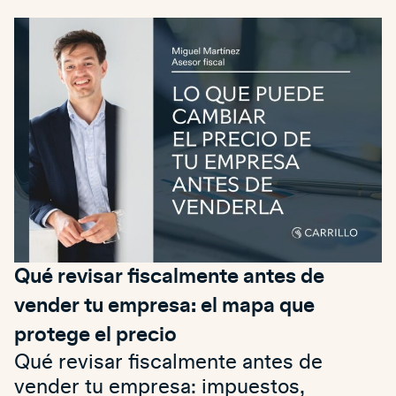
Qué revisar fiscalmente antes de
vender tu empresa: el mapa que
protege el precio
Qué revisar fiscalmente antes de
vender tu empresa: impuestos,