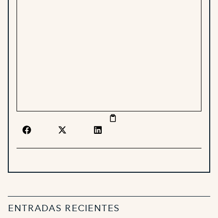
ENTRADAS RECIENTES