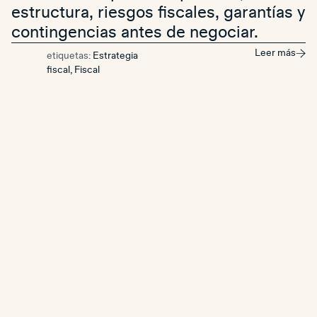
estructura, riesgos fiscales, garantías y
contingencias antes de negociar.
Leer más
etiquetas:
Estrategia
fiscal
,
Fiscal