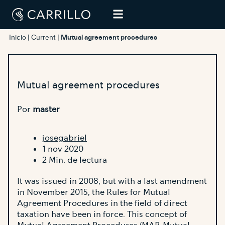
Inicio
|
Current
|
Mutual agreement procedures
Mutual agreement procedures
Por
master
josegabriel
1 nov 2020
2 Min. de lectura
It was issued in 2008, but with a last amendment
in November 2015, the Rules for Mutual
Agreement Procedures in the field of direct
taxation have been in force. This concept of