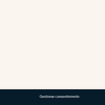
Gestionar consentimiento