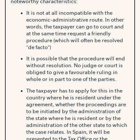
noteworthy characteristics:
It is not at all incompatible with the
economic-administrative route. In other
words, the taxpayer can go to court and
at the same time request a friendly
procedure (which will often be resolved
“de facto”)
It is possible that the procedure will end
without resolution. No judge or court is
obliged to give a favourable ruling in
whole or in part to one of the parties.
The taxpayer has to apply for this in the
country where he is resident under the
agreement, whether the proceedings are
to be initiated by the administration of
the state where he is resident or by the
administration of the other state to which
the case relates. In Spain, it will be
presented to the Tax Office or the