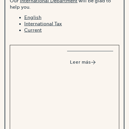
Our
International Department
will be glad to
help you.
English
International Tax
Current
Leer más