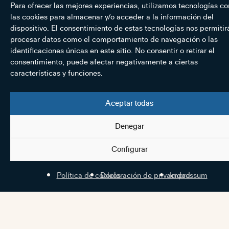
Para ofrecer las mejores experiencias, utilizamos tecnologías c
las cookies para almacenar y/o acceder a la información del
dispositivo. El consentimiento de estas tecnologías nos permitir
procesar datos como el comportamiento de navegación o las
identificaciones únicas en este sitio. No consentir o retirar el
consentimiento, puede afectar negativamente a ciertas
características y funciones.
Aceptar todas
Denegar
Configurar
Política de cookies
Declaración de privacidad
Impressum