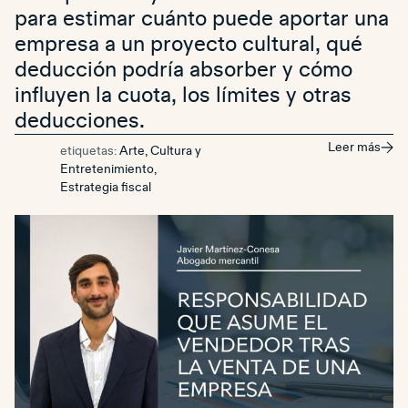
para estimar cuánto puede aportar una
empresa a un proyecto cultural, qué
deducción podría absorber y cómo
influyen la cuota, los límites y otras
deducciones.
Leer más
etiquetas:
Arte, Cultura y
Entretenimiento
,
Estrategia fiscal