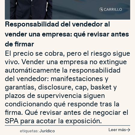
Responsabilidad del vendedor al
vender una empresa: qué revisar antes
de firmar
El precio se cobra, pero el riesgo sigue
vivo. Vender una empresa no extingue
automáticamente la responsabilidad
del vendedor: manifestaciones y
garantías, disclosure, cap, basket y
plazos de supervivencia siguen
condicionando qué responde tras la
firma. Qué revisar antes de negociar el
SPA para acotar la exposición.
Leer más
etiquetas:
Jurídico