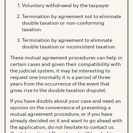
Voluntary withdrawal by the taxpayer
Termination by agreement not to eliminate
double taxation or non-conforming
taxation.
Termination by agreement to eliminate
double taxation or inconsistent taxation.
These mutual agreement procedures can help in
certain cases and given their compatibility with
the judicial system, it may be interesting to
request one (normally it is a period of three
years from the occurrence of the event that
gives rise to the double taxation dispute).
If you have doubts about your case and need an
opinion on the convenience of presenting a
mutual agreement procedure, or if you have
already decided on it and want to go ahead with
the application, do not hesitate to contact us.