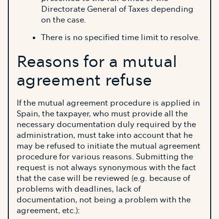
Directorate General of Taxes depending
on the case.
There is no specified time limit to resolve.
Reasons for a mutual
agreement refuse
If the mutual agreement procedure is applied in
Spain, the taxpayer, who must provide all the
necessary documentation duly required by the
administration, must take into account that he
may be refused to initiate the mutual agreement
procedure for various reasons. Submitting the
request is not always synonymous with the fact
that the case will be reviewed (e.g. because of
problems with deadlines, lack of
documentation, not being a problem with the
agreement, etc.):